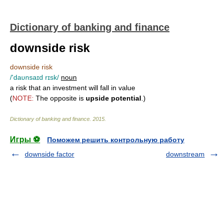
Dictionary of banking and finance
downside risk
downside risk
/'daυnsaɪd rɪsk/
noun
a risk that an investment will fall in value
(
NOTE:
The opposite is
upside potential
.)
Dictionary of banking and finance
.
2015
.
Игры ⚽
Поможем решить контрольную работу
downside factor
downstream