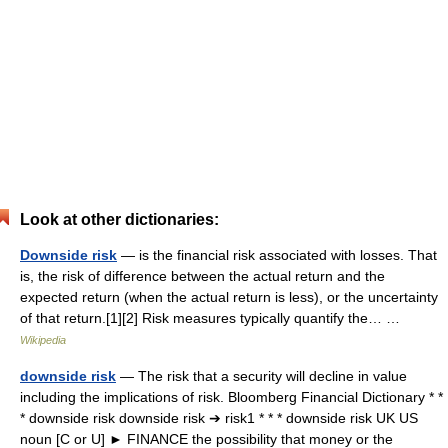
Look at other dictionaries:
Downside risk
— is the financial risk associated with losses. That
is, the risk of difference between the actual return and the
expected return (when the actual return is less), or the uncertainty
of that return.[1][2] Risk measures typically quantify the… …
Wikipedia
downside risk
— The risk that a security will decline in value
including the implications of risk. Bloomberg Financial Dictionary * *
* downside risk downside risk ➔ risk1 * * * downside risk UK US
noun [C or U] ► FINANCE the possibility that money or the