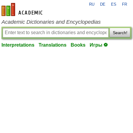
RU
DE
ES
FR
en-academic.com
Academic Dictionaries and Encyclopedias
Search!
Interpretations
Translations
Books
Игры ⚽