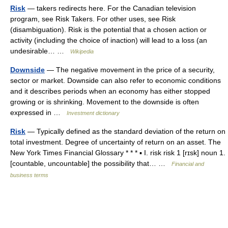
Risk
— takers redirects here. For the Canadian television
program, see Risk Takers. For other uses, see Risk
(disambiguation). Risk is the potential that a chosen action or
activity (including the choice of inaction) will lead to a loss (an
undesirable… …
Wikipedia
Downside
— The negative movement in the price of a security,
sector or market. Downside can also refer to economic conditions
and it describes periods when an economy has either stopped
growing or is shrinking. Movement to the downside is often
expressed in …
Investment dictionary
Risk
— Typically defined as the standard deviation of the return on
total investment. Degree of uncertainty of return on an asset. The
New York Times Financial Glossary * * * ▪ I. risk risk 1 [rɪsk] noun 1.
[countable, uncountable] the possibility that… …
Financial and
business terms