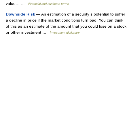
value… …
Financial and business terms
Downside Risk
— An estimation of a security s potential to suffer
a decline in price if the market conditions turn bad. You can think
of this as an estimate of the amount that you could lose on a stock
or other investment …
Investment dictionary