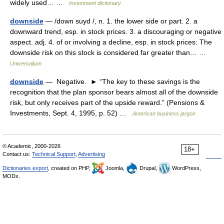
widely used… …
Investment dictionary
downside
— /down suyd /, n. 1. the lower side or part. 2. a
downward trend, esp. in stock prices. 3. a discouraging or negative
aspect. adj. 4. of or involving a decline, esp. in stock prices: The
downside risk on this stock is considered far greater than… …
Universalium
downside
— Negative. ► “The key to these savings is the
recognition that the plan sponsor bears almost all of the downside
risk, but only receives part of the upside reward.” (Pensions &
Investments, Sept. 4, 1995, p. 52) …
American business jargon
© Academic, 2000-2026
18+
Contact us:
Technical Support
,
Advertising
Dictionaries export
, created on PHP,
Joomla,
Drupal,
WordPress,
MODx.