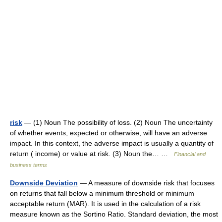
risk
— (1) Noun The possibility of loss. (2) Noun The uncertainty
of whether events, expected or otherwise, will have an adverse
impact. In this context, the adverse impact is usually a quantity of
return ( income) or value at risk. (3) Noun the… …
Financial and
business terms
Downside Deviation
— A measure of downside risk that focuses
on returns that fall below a minimum threshold or minimum
acceptable return (MAR). It is used in the calculation of a risk
measure known as the Sortino Ratio. Standard deviation, the most